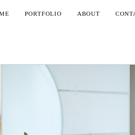
ME
PORTFOLIO
ABOUT
CONT